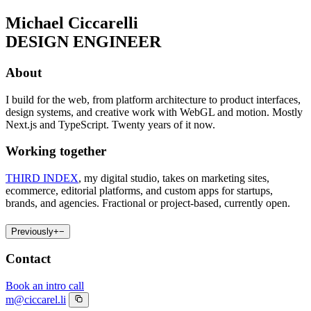
Michael Ciccarelli
DESIGN ENGINEER
About
I build for the web, from platform architecture to product interfaces,
design systems, and creative work with WebGL and motion. Mostly
Next.js and TypeScript. Twenty years of it now.
Working together
THIRD INDEX
, my digital studio, takes on marketing sites,
ecommerce, editorial platforms, and custom apps for startups,
brands, and agencies. Fractional or project-based, currently open.
Previously
+
−
Contact
Book an intro call
m@ciccarel.li