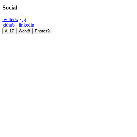
Social
twitter/x
·
ig
github
·
linkedin
All
17
Work
8
Photos
9